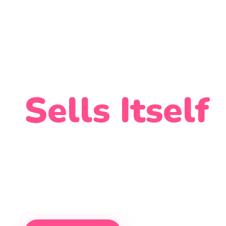
Soft Serve 
Sells Itself
The most advanced ice cream vendi
kiosks that run 24/7 — no staff, no 
across hospitals, universities, malls