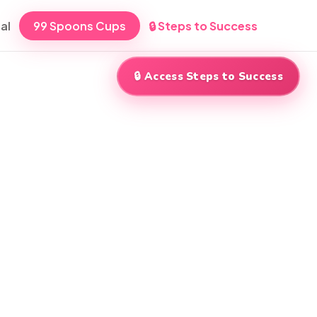
al
99 Spoons Cups
🔒 Steps to Success
🔒 Access Steps to Success