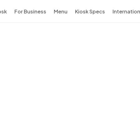
osk
For Business
Menu
Kiosk Specs
Internation