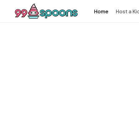
Home
Host a Ki