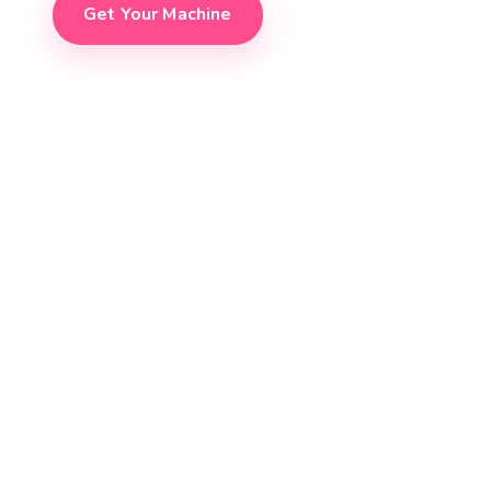
Get Your Machine
See It In Action
150+
300+
45s
24
CUSTOMERS
MACHINES SOLD
ORDER TO SERVE
ZERO