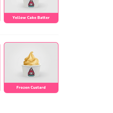
Yellow Cake Batter
Frozen Custard