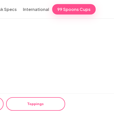
sk Specs
International
99 Spoons Cups
Toppings