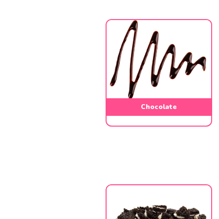
Chocolate