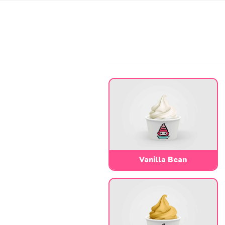
Vanilla Bean