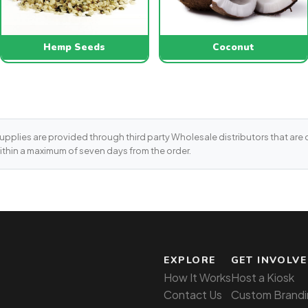
Hemp Seeds
Coconut
supplies are provided through third party Wholesale distributors that are on
ithin a maximum of seven days from the order.
EXPLORE
GET INVOLV
How It Works
Host a Kiosk
Contact Us
Custom Brandi