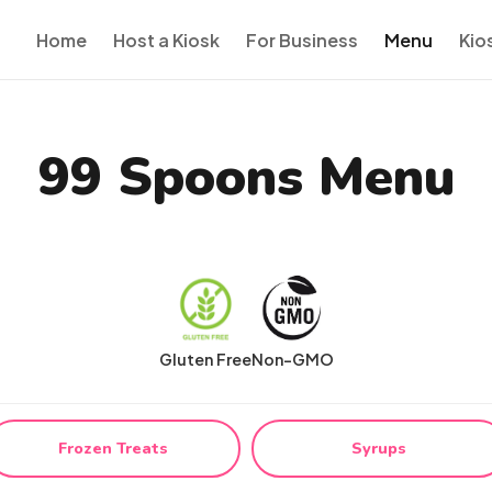
Home
Host a Kiosk
For Business
Menu
Kio
99 Spoons Menu
Gluten Free
Non-GMO
Frozen Treats
Syrups