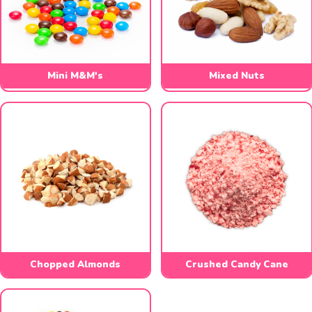
Mini M&M's
Mixed Nuts
Chopped Almonds
Crushed Candy Cane