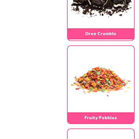
Oreo Crumble
Fruity Pebbles