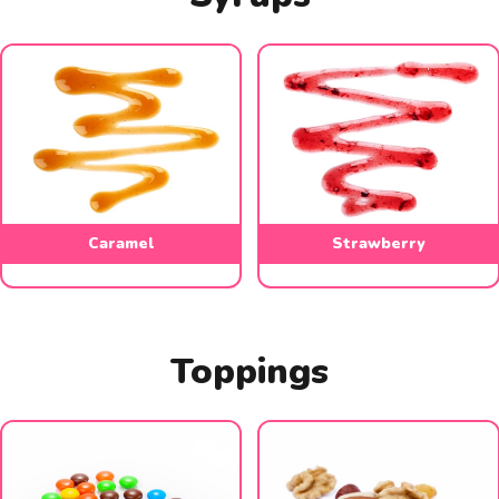
Caramel
Strawberry
Toppings