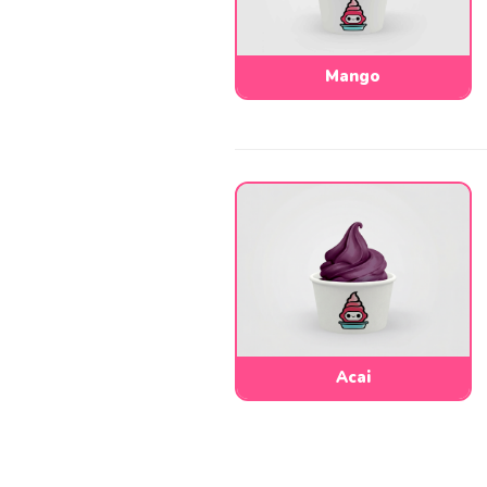
Mango
Acai