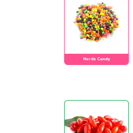
Nerds Candy