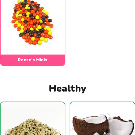
Reese's Minis
Healthy