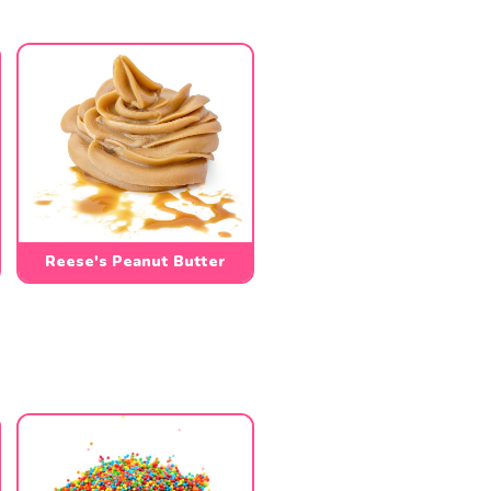
Reese's Peanut Butter