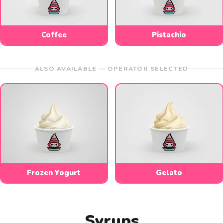
Coffee
Pistachio
ALSO AVAILABLE — OPERATOR SELECTED
Frozen Yogurt
Gelato
Syrups