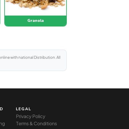
Granola
line with national Distribution. All
ED
LEGAL
Privacy Policy
ng
Terms & Conditions