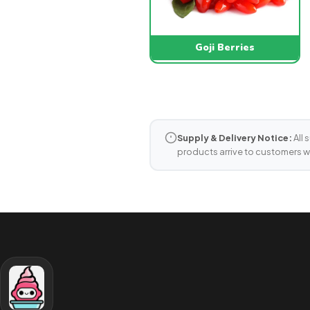
Goji Berries
Supply & Delivery Notice:
All 
products arrive to customers w