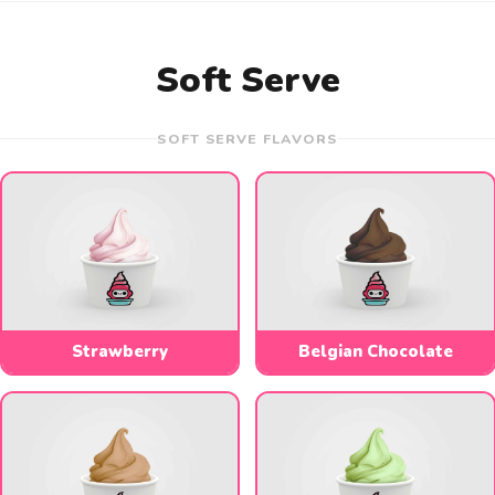
Soft Serve
SOFT SERVE FLAVORS
Strawberry
Belgian Chocolate