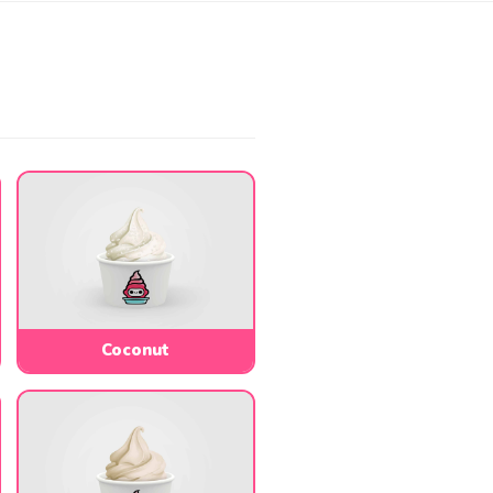
Coconut