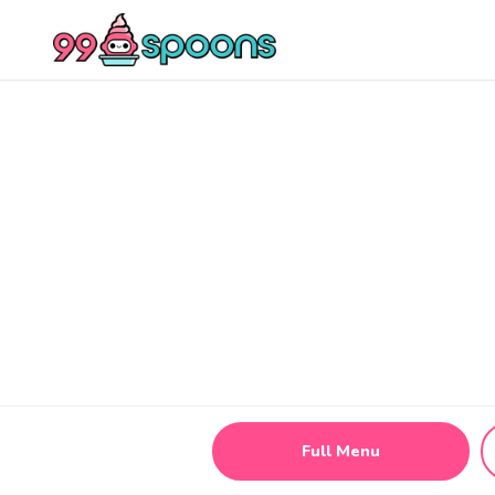
Full Menu