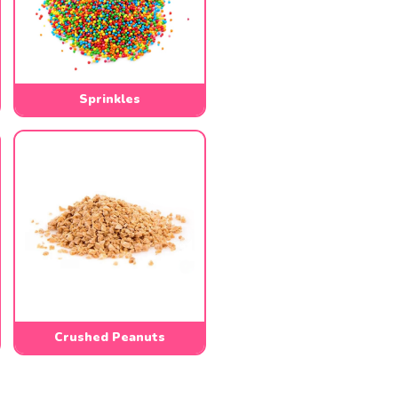
Sprinkles
Crushed Peanuts